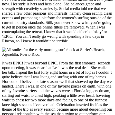
now. Her style is hers and hers alone. She balances grace and
strength with creativity seamlessly. Social media told me that we
shared a few other passions and interests, namely clean eating, clean
oceans and promoting a platform for women’s surfing outside of the
current industry standards. Still, you never know what you’re going
to get in person once the online filters are removed. When I was
contemplating the retreat, I knew that it would either be ‘okay’ or
‘EPIC.’ You can’t really go wrong with spending a few days in
Rincon, so I knew it wouldn’t be terrible.
It was EPIC! It was beyond EPIC. From the first embrace, seconds
upon meeting, it was clear that Leah was the real deal. She walks
her talk. I spent the first forty eight hours in a bit of fog as I couldn’t
quite believe that I was living and surfing with one of my heroes.
Nor could I believe the late season swell that showed up the day we
landed. There I was, in one of my favorite places on earth, with one
of my favorite surfers and the waves were a Florida loggers dream,
starting out waist to chest high, peaking a little over head, hovering
waist to chest for two more days and fading to one of the funnest
knee high sessions I’ve ever had. Celebration inserted itself as the
theme of the trip as every session became more about deepening our
personal relationship with the sea than trying to out perform our