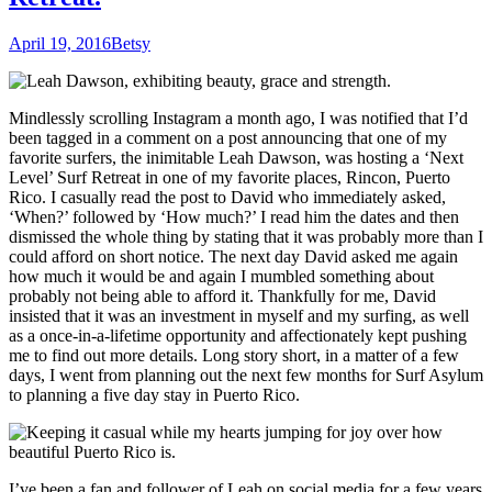
April 19, 2016
Betsy
Mindlessly scrolling Instagram a month ago, I was notified that I’d
been tagged in a comment on a post announcing that one of my
favorite surfers, the inimitable Leah Dawson, was hosting a ‘Next
Level’ Surf Retreat in one of my favorite places, Rincon, Puerto
Rico. I casually read the post to David who immediately asked,
‘When?’ followed by ‘How much?’ I read him the dates and then
dismissed the whole thing by stating that it was probably more than I
could afford on short notice. The next day David asked me again
how much it would be and again I mumbled something about
probably not being able to afford it. Thankfully for me, David
insisted that it was an investment in myself and my surfing, as well
as a once-in-a-lifetime opportunity and affectionately kept pushing
me to find out more details. Long story short, in a matter of a few
days, I went from planning out the next few months for Surf Asylum
to planning a five day stay in Puerto Rico.
I’ve been a fan and follower of Leah on social media for a few years