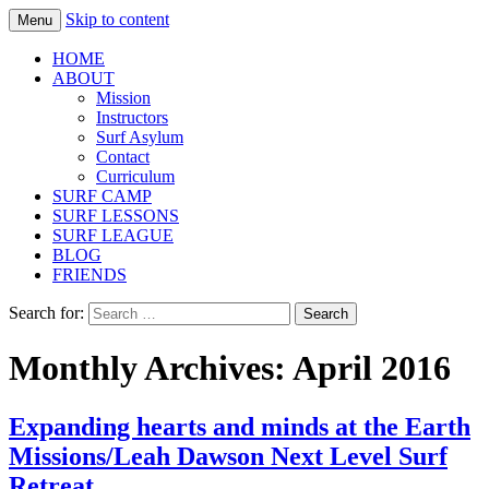
Skip to content
Menu
Fernandina Beach, Amelia Island | Surf
Surf Asylum
HOME
Lessons, Summer Camp, Learn to Surf
ABOUT
Mission
Instructors
Surf Asylum
Contact
Curriculum
SURF CAMP
SURF LESSONS
SURF LEAGUE
BLOG
FRIENDS
Search for:
Monthly Archives: April 2016
Expanding hearts and minds at the Earth
Missions/Leah Dawson Next Level Surf
Retreat.