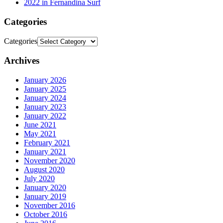
2022 in Fernandina Surf
Categories
Categories
Archives
January 2026
January 2025
January 2024
January 2023
January 2022
June 2021
May 2021
February 2021
January 2021
November 2020
August 2020
July 2020
January 2020
January 2019
November 2016
October 2016