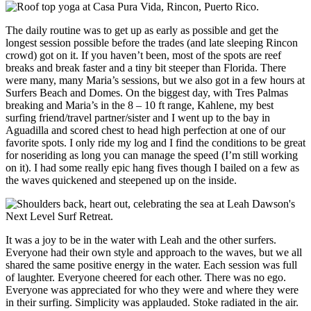
The daily routine was to get up as early as possible and get the
longest session possible before the trades (and late sleeping Rincon
crowd) got on it. If you haven’t been, most of the spots are reef
breaks and break faster and a tiny bit steeper than Florida. There
were many, many Maria’s sessions, but we also got in a few hours at
Surfers Beach and Domes. On the biggest day, with Tres Palmas
breaking and Maria’s in the 8 – 10 ft range, Kahlene, my best
surfing friend/travel partner/sister and I went up to the bay in
Aguadilla and scored chest to head high perfection at one of our
favorite spots. I only ride my log and I find the conditions to be great
for noseriding as long you can manage the speed (I’m still working
on it). I had some really epic hang fives though I bailed on a few as
the waves quickened and steepened up on the inside.
It was a joy to be in the water with Leah and the other surfers.
Everyone had their own style and approach to the waves, but we all
shared the same positive energy in the water. Each session was full
of laughter. Everyone cheered for each other. There was no ego.
Everyone was appreciated for who they were and where they were
in their surfing. Simplicity was applauded. Stoke radiated in the air.