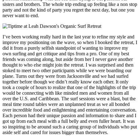
sisters and brothers. The whole trip ending up feeling like a non stop
party and not the kind of party you regret the next day, but one you
never want to end.
I’ve been working really hard in the last year to refine my style and
improve my positioning on the wave, so when I booked the retreat, I
did it from a purely selfish standpoint of wanting to improve my
own surfing and get critique and tips from a pro. One of my best
friends was coming along, but aside from her I never gave another
thought to who else might join the retreat. I was surprised and then
stoked to meet two other participants while we were boarding our
plane. Turns out they were from Jacksonville and we had surfed
together before though we didn’t really know each other. It only
took a couple of hours to realize that one of the highlights of the trip
would be connecting with like minded men and women from all
over the U.S. and Caribbean. The surf sessions were a blast, but the
meal time round tables were an unplanned treat as we all bonded
over incredible food and enlightening and entertaining conversation.
Each person had their unique passion and information to share and I
got up from each meal with a full belly and even fuller heart. It was
so inspiring to be around such a caring group of individuals who put
aside self and cared for issues bigger than themselves.