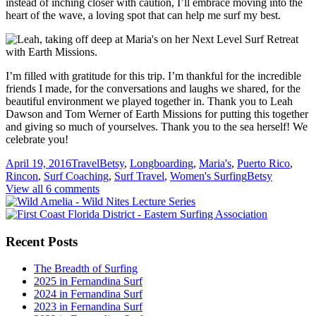
instead of inching closer with caution, I’ll embrace moving into the
heart of the wave, a loving spot that can help me surf my best.
I’m filled with gratitude for this trip. I’m thankful for the incredible
friends I made, for the conversations and laughs we shared, for the
beautiful environment we played together in. Thank you to Leah
Dawson and Tom Werner of Earth Missions for putting this together
and giving so much of yourselves. Thank you to the sea herself! We
celebrate you!
April 19, 2016
Travel
Betsy
,
Longboarding
,
Maria's
,
Puerto Rico
,
Rincon
,
Surf Coaching
,
Surf Travel
,
Women's Surfing
Betsy
View all 6 comments
Recent Posts
The Breadth of Surfing
2025 in Fernandina Surf
2024 in Fernandina Surf
2023 in Fernandina Surf