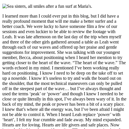
I learned more than I could ever put in this blog, but I did have a
really profound moment that will me make a better surfer and a
better coach. We were lucky to have someone film a few of our
sessions and even luckier to be able to review the footage with
Leah. It was late afternoon on the last day of the trip when myself
and three of the other girls gathered around a table as Leah went
through each of our waves and offered up her praise and gentle
suggestions for improvement. She was talking with our youngest
member, Becca, about positioning when I heard her mention to try
getting closer to the heart of the wave. “The heart of the wave.” The
words echoed in my mind. I mentioned I’ve been working really
hard on positioning. I know I need to be deep on the take off to set
up a noseride. I know it’s useless to try and walk the board out on
the shoulder, that the most technical maneuvers can only be pulled
off in the steepest part of the wave… but I’ve always thought and
used the terms ‘peak’ or ‘power’ and though I knew I needed to be
close or quite literally in this spot, I’ve always been wary of it. In the
back of my mind, the peak or power has been a bit of a scary place.
I knew that’s where all the energy was, but I’ve been afraid I might
not be able to control it. When I heard Leah replace ‘power’ with
‘heart’, I felt my fear crumble and fade away. My mind expanded.
Hearts are for loving. Hearts are life givers and safe places. Now