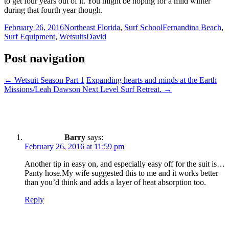
to get four years out of it. You might be hoping for a mild winter
during that fourth year though.
February 26, 2016
Northeast Florida
,
Surf School
Fernandina Beach
,
Surf Equipment
,
Wetsuits
David
Post navigation
←
Wetsuit Season Part 1
Expanding hearts and minds at the Earth
Missions/Leah Dawson Next Level Surf Retreat.
→
Barry
says:
February 26, 2016 at 11:59 pm
Another tip in easy on, and especially easy off for the suit is…
Panty hose.My wife suggested this to me and it works better
than you’d think and adds a layer of heat absorption too.
Reply