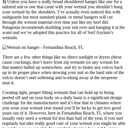
3)
Unless you have a really broad shouldered hanger like one for a
tailored suit or one that came with your wetsuit you shouldn’t hang
your wetsuit by the shoulders. I’ve actually even noticed this with
rashguards but most standard plastic or metal hangers will cut
through the wetsuit material over time just like my heel did.
Patagonia recommends doubling your suit over and hanging it at the
waist and we’ve adopted this practice for all of Surf Asylum’s
wetsuits.
There are a few other things like no direct sunlight or dryers (these
cause cracking), don’t leave front zip wetsuits (or any wetsuit for
that matter) balled up somewhere, and try to fasten any velcro back
up to its proper place when stowing your suit so the hard side of the
velcro doesn’t start softening and working away at the neoprene
near it.
Creating tight, proper fitting wetsuits that can hold up to being
peeled off and on your body on a daily basis is a significant design
challenge for the manufacturers and it’s true that in climates where
you wear your wetsuit year round you’ll be lucky to get two good
years out of it. However, here in Fernandina Beach, FL where you
usually only need a wetsuit for less than half of the year, if you surf
regularly but take really good care of your wetsuit you might be able