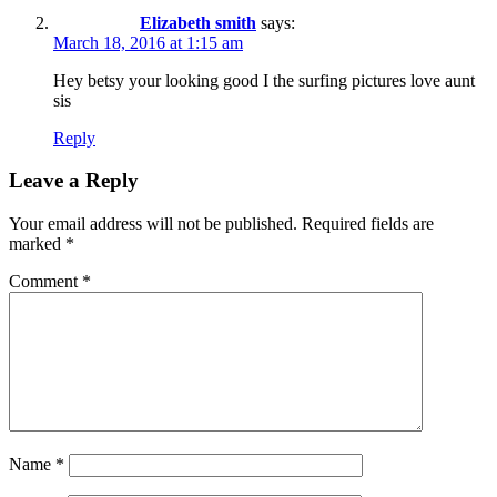
Elizabeth smith
says:
March 18, 2016 at 1:15 am
Hey betsy your looking good I the surfing pictures love aunt
sis
Reply
Leave a Reply
Your email address will not be published.
Required fields are
marked
*
Comment
*
Name
*