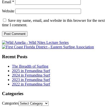
Email
*
Website
Save my name, email, and website in this browser for the next
time I comment.
Recent Posts
The Breadth of Surfing
2025 in Fernandina Surf
2024 in Fernandina Surf
2023 in Fernandina Surf
2022 in Fernandina Surf
Categories
Categories