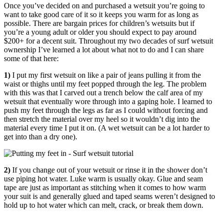
Once you’ve decided on and purchased a wetsuit you’re going to
want to take good care of it so it keeps you warm for as long as
possible. There are bargain prices for children’s wetsuits but if
you’re a young adult or older you should expect to pay around
$200+ for a decent suit. Throughout my two decades of surf wetsuit
ownership I’ve learned a lot about what not to do and I can share
some of that here:
1)
I put my first wetsuit on like a pair of jeans pulling it from the
waist or thighs until my feet popped through the leg. The problem
with this was that I carved out a trench below the calf area of my
wetsuit that eventually wore through into a gaping hole. I learned to
push my feet through the legs as far as I could without forcing and
then stretch the material over my heel so it wouldn’t dig into the
material every time I put it on. (A wet wetsuit can be a lot harder to
get into than a dry one).
2)
If you change out of your wetsuit or rinse it in the shower don’t
use piping hot water. Luke warm is usually okay. Glue and seam
tape are just as important as stitching when it comes to how warm
your suit is and generally glued and taped seams weren’t designed to
hold up to hot water which can melt, crack, or break them down.