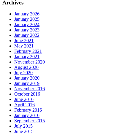
Archives
January 2026
January 2025
January 2024
January 2023
January 2022
June 2021
May 2021
February 2021
January 2021
November 2020
August 2020
July 2020
January 2020
January 2019
November 2016
October 2016
June 2016
April 2016
February 2016
January 2016
September 2015
July 2015
June 2015