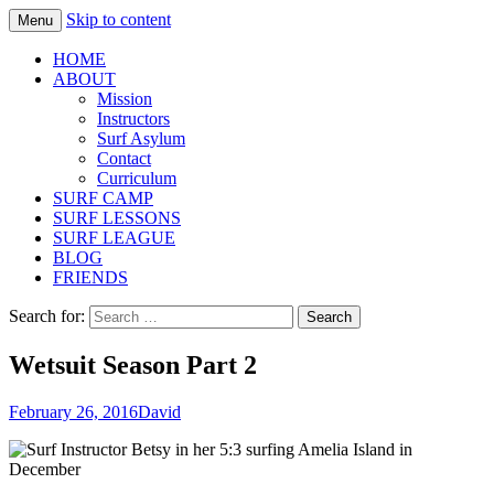
Skip to content
Menu
Fernandina Beach, Amelia Island | Surf
Surf Asylum
HOME
Lessons, Summer Camp, Learn to Surf
ABOUT
Mission
Instructors
Surf Asylum
Contact
Curriculum
SURF CAMP
SURF LESSONS
SURF LEAGUE
BLOG
FRIENDS
Search for:
Wetsuit Season Part 2
February 26, 2016
David